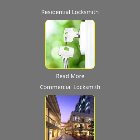
Residential Locksmith
Read More
Commercial Locksmith