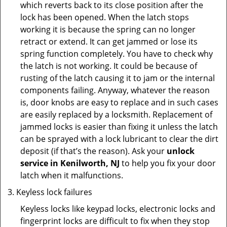
which reverts back to its close position after the
lock has been opened. When the latch stops
working it is because the spring can no longer
retract or extend. It can get jammed or lose its
spring function completely. You have to check why
the latch is not working. It could be because of
rusting of the latch causing it to jam or the internal
components failing. Anyway, whatever the reason
is, door knobs are easy to replace and in such cases
are easily replaced by a locksmith. Replacement of
jammed locks is easier than fixing it unless the latch
can be sprayed with a lock lubricant to clear the dirt
deposit (if that’s the reason). Ask your
unlock
service in Kenilworth, NJ
to help you fix your door
latch when it malfunctions.
Keyless lock failures
Keyless locks like keypad locks, electronic locks and
fingerprint locks are difficult to fix when they stop