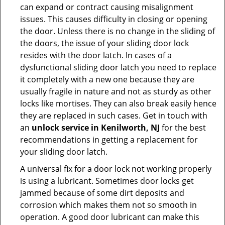
can expand or contract causing misalignment
issues. This causes difficulty in closing or opening
the door. Unless there is no change in the sliding of
the doors, the issue of your sliding door lock
resides with the door latch. In cases of a
dysfunctional sliding door latch you need to replace
it completely with a new one because they are
usually fragile in nature and not as sturdy as other
locks like mortises. They can also break easily hence
they are replaced in such cases. Get in touch with
an
unlock service in Kenilworth, NJ
for the best
recommendations in getting a replacement for
your sliding door latch.
A universal fix for a door lock not working properly
is using a lubricant. Sometimes door locks get
jammed because of some dirt deposits and
corrosion which makes them not so smooth in
operation. A good door lubricant can make this