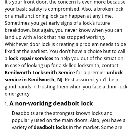
it’s your front door, the concern is even more because
i
your basic safety is compromised. Also, a broken lock
g
or a malfunctioning lock can happen at any time.
a
Sometimes you get early signs of a lock’s future
t
breakdown, but again, you never know when you can
i
land up with a lock that has stopped working.
o
Whichever door lock is creating a problem needs to be
n
fixed at the earliest. You don’t have a choice but to call
a
lock repair services
to help you out of the situation.
In case of looking up for a skilled locksmith, contact
Kenilworth Locksmith Service
for a premier
unlock
service in Kenilworth, NJ
. Rest assured, you’ll be in
good hands in trusting them when you face a door lock
emergency.
A non-working deadbolt lock
Deadbolts are the strongest known locks and
popularly used on the main doors. Also, you have a
variety of
deadbolt locks
in the market. Some are