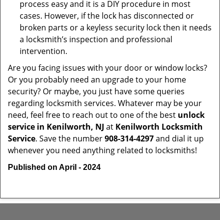
process easy and it is a DIY procedure in most
cases. However, if the lock has disconnected or
broken parts or a keyless security lock then it needs
a locksmith’s inspection and professional
intervention.
Are you facing issues with your door or window locks?
Or you probably need an upgrade to your home
security? Or maybe, you just have some queries
regarding locksmith services. Whatever may be your
need, feel free to reach out to one of the best
unlock
service in Kenilworth, NJ
at
Kenilworth Locksmith
Service
. Save the number
908-314-4297
and dial it up
whenever you need anything related to locksmiths!
Published on April - 2024