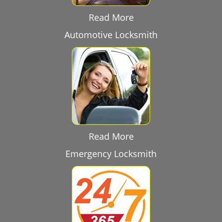
Read More
Automotive Locksmith
Read More
Emergency Locksmith