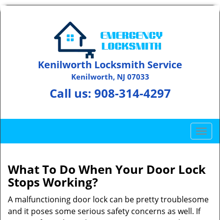
Kenilworth Locksmith Service
Kenilworth, NJ 07033
Call us:
908-314-4297
T
o
g
g
What To Do When Your Door Lock
l
Stops Working?
e
n
A malfunctioning door lock can be pretty troublesome
a
and it poses some serious safety concerns as well. If
v