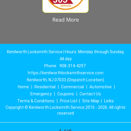
Read More
Kenilworth Locksmith Service | Hours: Monday through Sunday,
All day
Phone:
908-314-4297
https://kenilworthlocksmithservice.com
Kenilworth, NJ 07033 (Dispatch Location)
Home
|
Residential
|
Commercial
|
Automotive
|
Emergency
|
Coupons
|
Contact Us
Terms & Conditions
|
Price List
|
Site-Map
|
Links
Copyright
©
Kenilworth Locksmith Service 2016 - 2026. All rights
reserved
Call