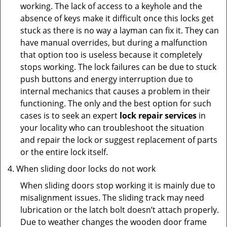
working. The lack of access to a keyhole and the
absence of keys make it difficult once this locks get
stuck as there is no way a layman can fix it. They can
have manual overrides, but during a malfunction
that option too is useless because it completely
stops working. The lock failures can be due to stuck
push buttons and energy interruption due to
internal mechanics that causes a problem in their
functioning. The only and the best option for such
cases is to seek an expert
lock repair services
in
your locality who can troubleshoot the situation
and repair the lock or suggest replacement of parts
or the entire lock itself.
When sliding door locks do not work
When sliding doors stop working it is mainly due to
misalignment issues. The sliding track may need
lubrication or the latch bolt doesn’t attach properly.
Due to weather changes the wooden door frame