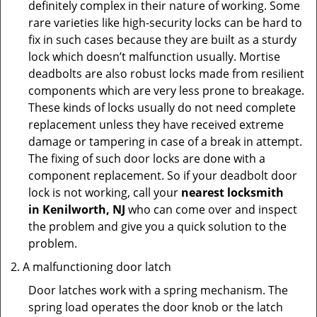
definitely complex in their nature of working. Some
rare varieties like high-security locks can be hard to
fix in such cases because they are built as a sturdy
lock which doesn’t malfunction usually. Mortise
deadbolts are also robust locks made from resilient
components which are very less prone to breakage.
These kinds of locks usually do not need complete
replacement unless they have received extreme
damage or tampering in case of a break in attempt.
The fixing of such door locks are done with a
component replacement. So if your deadbolt door
lock is not working, call your
nearest locksmith
in
Kenilworth, NJ
who can come over and inspect
the problem and give you a quick solution to the
problem.
A malfunctioning door latch
Door latches work with a spring mechanism. The
spring load operates the door knob or the latch