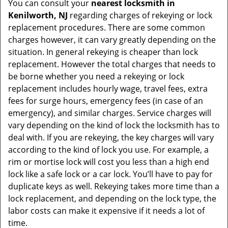
You can consult your
nearest locksmith
in
Kenilworth, NJ
regarding charges of rekeying or lock
replacement procedures. There are some common
charges however, it can vary greatly depending on the
situation. In general rekeying is cheaper than lock
replacement. However the total charges that needs to
be borne whether you need a rekeying or lock
replacement includes hourly wage, travel fees, extra
fees for surge hours, emergency fees (in case of an
emergency), and similar charges. Service charges will
vary depending on the kind of lock the locksmith has to
deal with. If you are rekeying, the key charges will vary
according to the kind of lock you use. For example, a
rim or mortise lock will cost you less than a high end
lock like a safe lock or a car lock. You’ll have to pay for
duplicate keys as well. Rekeying takes more time than a
lock replacement, and depending on the lock type, the
labor costs can make it expensive if it needs a lot of
time.