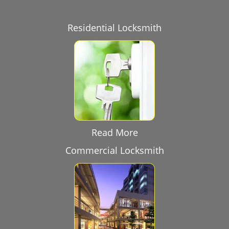
Residential Locksmith
Read More
Commercial Locksmith