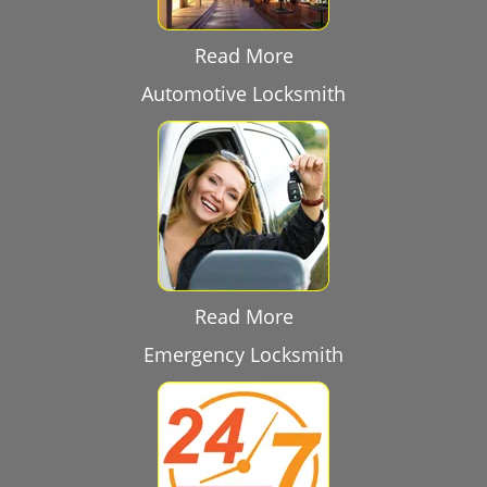
Read More
Automotive Locksmith
Read More
Emergency Locksmith