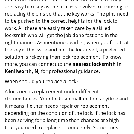
are easy to rekey as the process involves reordering or
replacing the pins so that the key works. The pins need
to be pushed to the correct heights for the lock to
work. All these are easily taken care by a skilled
locksmith who will get the job done fast and in the
right manner. As mentioned earlier, when you find that
the key is the issue and not the lock itself, a preferred
solution is rekeying than lock replacement. To know
more, you can connect to the
nearest locksmith
in
Kenilworth, NJ
for professional guidance.
When should you replace a lock?
A lock needs replacement under different
circumstances. Your lock can malfunction anytime and
it means it either needs repair or replacement
depending on the condition of the lock. If the lock has
been serving for a long time then chances are high
that you need to replace it completely. Sometimes