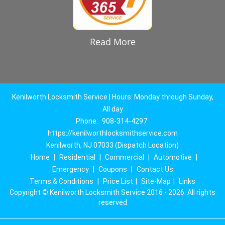
Read More
Kenilworth Locksmith Service | Hours: Monday through Sunday,
All day
Phone:
908-314-4297
https://kenilworthlocksmithservice.com
Kenilworth, NJ 07033 (Dispatch Location)
Home
|
Residential
|
Commercial
|
Automotive
|
Emergency
|
Coupons
|
Contact Us
Terms & Conditions
|
Price List
|
Site-Map
|
Links
Copyright
©
Kenilworth Locksmith Service 2016 - 2026. All rights
reserved