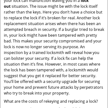
your lock can malfunction leaving you in a
lock
out
situation. The issue might be with the lock itself
rather than the keys. Here you don’t have a choice but
to replace the lock if it’s broken for real. Another lock
replacement situation arises when there has been an
attempted breach in security. If a burglar tried to break
in, your lock might have been tampered with pretty
bad. This makes your security compromised and your
lock is now no longer serving its purpose. An
inspection by a trained locksmith will reveal how you
can bolster your security. If a lock fix can help the
situation then it’s fine. However, in most cases where
the lock has been tampered with, a locksmith would
suggest that you get it replaced for better security.
You’ll be offered with a security upgrade for securing
your home and prevent future attacks by perpetrators
who try to break into your property.
What are the costs of rekeying and replacing a lock?