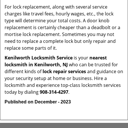
For lock replacement, along with several service
charges like travel fees, hourly wages, etc., the lock
type will determine your total costs. A door knob
replacement is certainly cheaper than a deadbolt or a
mortise lock replacement. Sometimes you may not
need to replace a complete lock but only repair and
replace some parts of it.
Kenilworth Locksmith Service
is your
nearest
locksmith
in Kenilworth, NJ
who can be trusted for
different kinds of
lock repair services
and guidance on
your security setup at home or business. Hire a
locksmith and experience top-class locksmith services
today by dialing
908-314-4297
.
Published on December - 2023