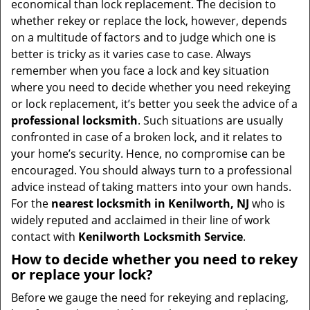
economical than lock replacement. The decision to
i
whether rekey or replace the lock, however, depends
g
on a multitude of factors and to judge which one is
a
better is tricky as it varies case to case. Always
t
remember when you face a lock and key situation
i
where you need to decide whether you need rekeying
o
or lock replacement, it’s better you seek the advice of a
n
professional locksmith
. Such situations are usually
confronted in case of a broken lock, and it relates to
your home’s security. Hence, no compromise can be
encouraged. You should always turn to a professional
advice instead of taking matters into your own hands.
For the
nearest locksmith
in Kenilworth, NJ
who is
widely reputed and acclaimed in their line of work
contact with
Kenilworth Locksmith Service
.
How to decide whether you need to rekey
or replace your lock?
Before we gauge the need for rekeying and replacing,