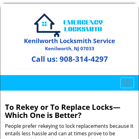
Kenilworth Locksmith Service
Kenilworth, NJ 07033
Call us:
908-314-4297
T
o
g
g
To Rekey or To Replace Locks—
l
Which One is Better?
e
n
People prefer rekeying to lock replacements because it
a
entails less hassle and can at times prove to be
v