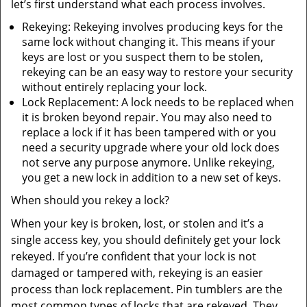
let’s first understand what each process involves.
Rekeying: Rekeying involves producing keys for the
same lock without changing it. This means if your
keys are lost or you suspect them to be stolen,
rekeying can be an easy way to restore your security
without entirely replacing your lock.
Lock Replacement: A lock needs to be replaced when
it is broken beyond repair. You may also need to
replace a lock if it has been tampered with or you
need a security upgrade where your old lock does
not serve any purpose anymore. Unlike rekeying,
you get a new lock in addition to a new set of keys.
When should you rekey a lock?
When your key is broken, lost, or stolen and it’s a
single access key, you should definitely get your lock
rekeyed. If you’re confident that your lock is not
damaged or tampered with, rekeying is an easier
process than lock replacement. Pin tumblers are the
most common types of locks that are rekeyed. They