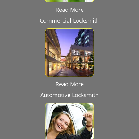
Read More
Commercial Locksmith
Read More
Automotive Locksmith