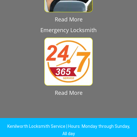
Read More
Emergency Locksmith
Read More
Kenilworth Locksmith Service | Hours: Monday through Sunday,
All day