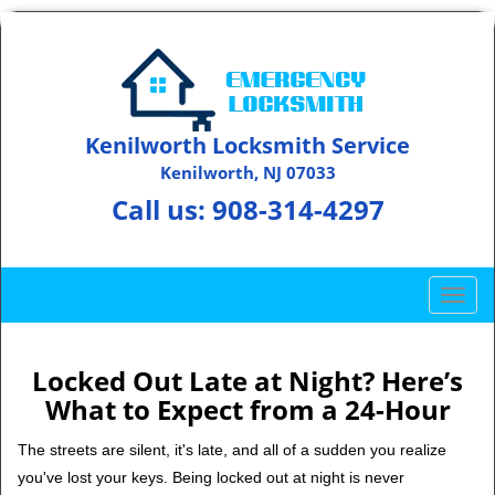
Kenilworth Locksmith Service
Kenilworth, NJ 07033
Call us:
908-314-4297
T
o
g
g
Locked Out Late at Night? Here’s
l
What to Expect from a 24-Hour
e
n
The streets are silent, it's late, and all of a sudden you realize
a
you've lost your keys. Being locked out at night is never
v