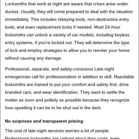
Locksmiths that work at night are aware that crises arise under
duress. Usually, they will come prepared to deal with the situation
immediately. This includes rekeying tools, non-destructive entry
tools, and even replacement locks if needed. Most 24-hour
locksmiths can unlock a variety of car models, including keyless
entry systems, if you're locked out. They will determine the type
of lock and employ strategies to allow you to reenter your home
without causing any damage.
Professional, separate, and safety-conscious Late-night
emergencies call for professionalism in addition to skill. Reputable
locksmiths are trained to put your comfort and safety first, drive
branded cars, and wear identification. They want to settle the
matter as soon and politely as possible because they recognize
how upsetting it can be to be shut out in the dark.
No surprises and transparent pricing
The cost of late-night services worries a lot of people.
Professional locksmiths are upfront about their costs, even