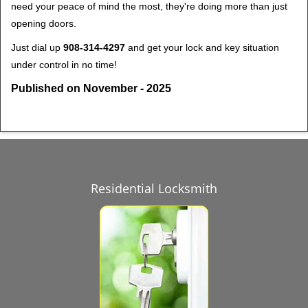
need your peace of mind the most, they're doing more than just
opening doors.
Just dial up
908-314-4297
and get your lock and key situation
under control in no time!
Published on November - 2025
Residential Locksmith