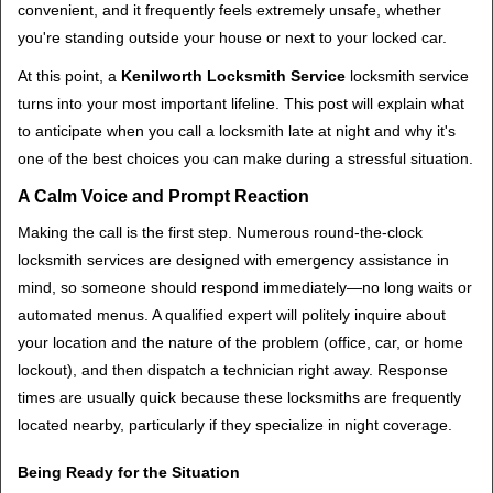
convenient, and it frequently feels extremely unsafe, whether
i
you're standing outside your house or next to your locked car.
g
a
At this point, a
Kenilworth Locksmith Service
locksmith service
t
turns into your most important lifeline. This post will explain what
i
to anticipate when you call a locksmith late at night and why it's
o
one of the best choices you can make during a stressful situation.
n
A Calm Voice and Prompt Reaction
Making the call is the first step. Numerous round-the-clock
locksmith services are designed with emergency assistance in
mind, so someone should respond immediately—no long waits or
automated menus. A qualified expert will politely inquire about
your location and the nature of the problem (office, car, or home
lockout), and then dispatch a technician right away. Response
times are usually quick because these locksmiths are frequently
located nearby, particularly if they specialize in night coverage.
Being Ready for the Situation