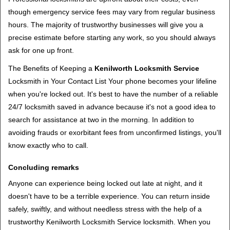
though emergency service fees may vary from regular business
hours. The majority of trustworthy businesses will give you a
precise estimate before starting any work, so you should always
ask for one up front.
The Benefits of Keeping a
Kenilworth Locksmith Service
Locksmith in Your Contact List Your phone becomes your lifeline
when you're locked out. It's best to have the number of a reliable
24/7 locksmith saved in advance because it's not a good idea to
search for assistance at two in the morning. In addition to
avoiding frauds or exorbitant fees from unconfirmed listings, you'll
know exactly who to call.
Concluding remarks
Anyone can experience being locked out late at night, and it
doesn't have to be a terrible experience. You can return inside
safely, swiftly, and without needless stress with the help of a
trustworthy Kenilworth Locksmith Service locksmith. When you