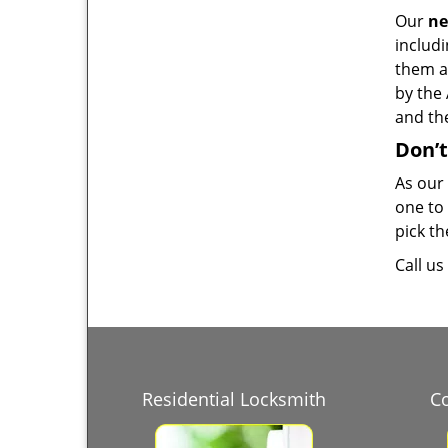
Our
ne
includ
them a
by the 
and the
Don’t
As our
one to 
pick th
Call u
Residential Locksmith
C