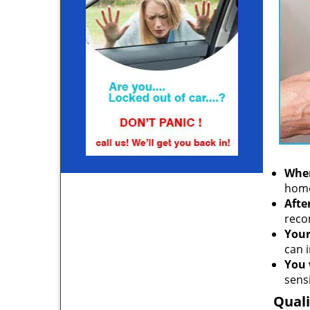
When
home
Afte
reco
Your
can i
You 
sensi
Quali