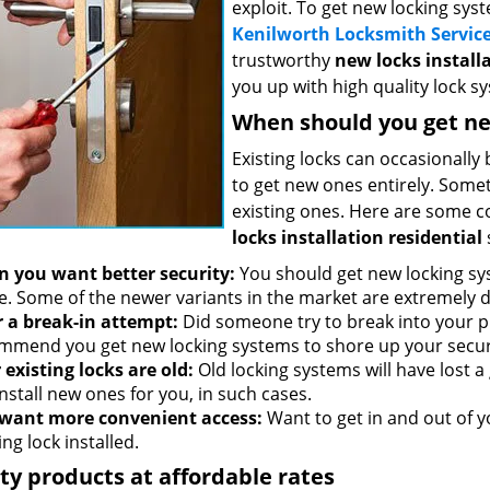
exploit. To get new locking sy
Kenilworth Locksmith Servic
trustworthy
new locks installa
you up with high quality lock s
When should you get ne
Existing locks can occasionally
to get new ones entirely. Someti
existing ones. Here are some 
locks installation residential
 you want better security:
You should get new locking sys
. Some of the newer variants in the market are extremely d
r a break-in attempt:
Did someone try to break into your p
mmend you get new locking systems to shore up your secur
 existing locks are old:
Old locking systems will have lost a 
nstall new ones for you, in such cases.
want more convenient access:
Want to get in and out of 
ng lock installed.
ty products at affordable rates