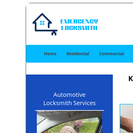
Home
Residential
Commercial
K
Automotive
Locksmith Services