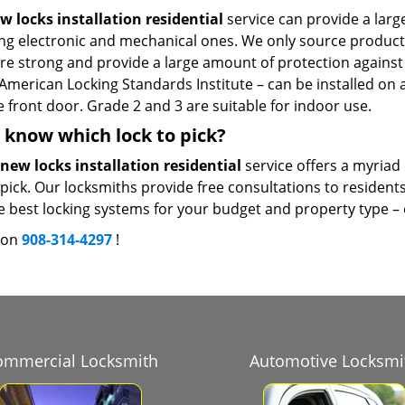
w locks installation residential
service can provide a larg
ing electronic and mechanical ones. We only source product
re strong and provide a large amount of protection against f
American Locking Standards Institute – can be installed on a
 front door. Grade 2 and 3 are suitable for indoor use.
 know which lock to pick?
new locks installation residential
service offers a myriad 
pick. Our locksmiths provide free consultations to resident
e best locking systems for your budget and property type – on
s on
908-314-4297
!
ommercial Locksmith
Automotive Locksmi