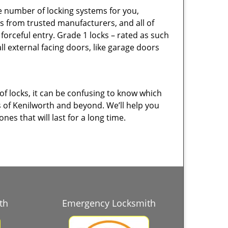
e number of locking systems for you,
s from trusted manufacturers, and all of
orceful entry. Grade 1 locks – rated as such
ll external facing doors, like garage doors
of locks, it can be confusing to know which
s of Kenilworth and beyond. We’ll help you
es that will last for a long time.
th
Emergency Locksmith