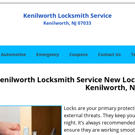
Kenilworth Locksmith Service
Kenilworth, NJ 07033
Automotive
Emergency
Coupons
Contact Us
T
enilworth Locksmith Service New Lock
Kenilworth, N
Locks are your primary protecti
external threats. They keep you
night. It’s always recommended 
ensure they are working smoothl