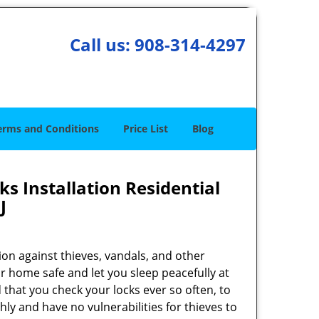
Call us:
908-314-4297
erms and Conditions
Price List
Blog
s Installation Residential
J
on against thieves, vandals, and other
r home safe and let you sleep peacefully at
that you check your locks ever so often, to
y and have no vulnerabilities for thieves to