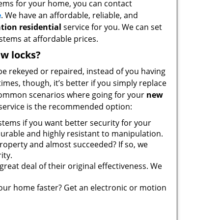
stems for your home, you can contact
e
. We have an affordable, reliable, and
tion residential
service for you. We can set
ystems at affordable prices.
w locks?
 be rekeyed or repaired, instead of you having
mes, though, it’s better if you simply replace
common scenarios where going for your
new
service is the recommended option:
tems if you want better security for your
urable and highly resistant to manipulation.
roperty and almost succeeded? If so, we
ity.
great deal of their original effectiveness. We
your home faster? Get an electronic or motion