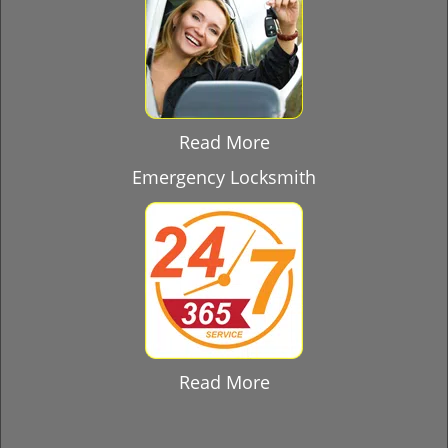
Read More
Emergency Locksmith
Read More