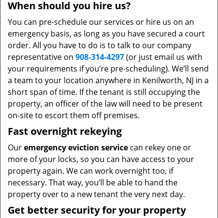
When should you hire us?
You can pre-schedule our services or hire us on an
emergency basis, as long as you have secured a court
order. All you have to do is to talk to our company
representative on
908-314-4297
(or just email us with
your requirements if you’re pre-scheduling). We’ll send
a team to your location anywhere in Kenilworth, NJ in a
short span of time. If the tenant is still occupying the
property, an officer of the law will need to be present
on-site to escort them off premises.
Fast overnight rekeying
Our
emergency eviction service
can rekey one or
more of your locks, so you can have access to your
property again. We can work overnight too, if
necessary. That way, you’ll be able to hand the
property over to a new tenant the very next day.
Get better security for your property