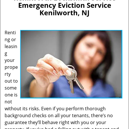
Emergency Eviction Service
i
Kenilworth, NJ
g
a
t
i
Renti
o
ng or
n
leasin
g
your
prope
rty
out to
some
one is
not
without its risks. Even if you perform thorough
background checks on all your tenants, there’s no
guarantee they’ll behave right with you or your