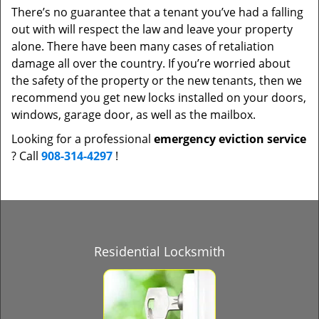
There’s no guarantee that a tenant you’ve had a falling
out with will respect the law and leave your property
alone. There have been many cases of retaliation
damage all over the country. If you’re worried about
the safety of the property or the new tenants, then we
recommend you get new locks installed on your doors,
windows, garage door, as well as the mailbox.
Looking for a professional
emergency eviction service
? Call
908-314-4297
!
Residential Locksmith