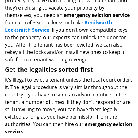
property. If you’ve had a falling out with a tenant and
they’re refusing to vacate your property by
themselves, you need an
emergency eviction service
from a professional locksmith like
Kenilworth
Locksmith Service
. If you don’t own compatible keys
to the property, our experts can unlock the door for
you. After the tenant has been evicted, we can also
rekey all the locks and/or install new ones to keep it
safe from a tenant wanting revenge.
Get the legalities sorted first
It’s illegal to evict a tenant unless the local court orders
it. The legal procedure is very similar throughout the
country – you have to send an advance notice to the
tenant a number of times. If they don’t respond or are
still unwilling to move, you can have them legally
evicted as long as you have permission from the
authorities. You can then hire our
emergency eviction
service.