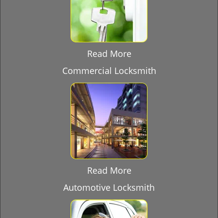
Read More
Commercial Locksmith
Read More
Automotive Locksmith