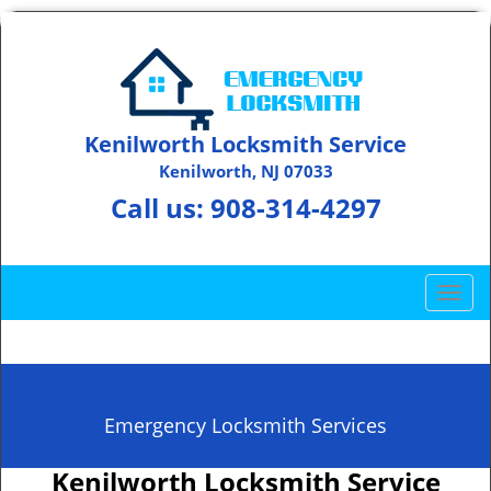
Kenilworth Locksmith Service
Kenilworth, NJ 07033
Call us:
908-314-4297
T
o
g
g
l
e
Emergency Locksmith Services
n
a
Kenilworth Locksmith Service
v